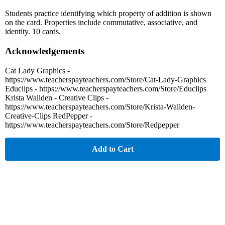
Students practice identifying which property of addition is shown
on the card. Properties include commutative, associative, and
identity. 10 cards.
Acknowledgements
Cat Lady Graphics -
https://www.teacherspayteachers.com/Store/Cat-Lady-Graphics
Educlips - https://www.teacherspayteachers.com/Store/Educlips
Krista Wallden - Creative Clips -
https://www.teacherspayteachers.com/Store/Krista-Wallden-
Creative-Clips RedPepper -
https://www.teacherspayteachers.com/Store/Redpepper
Add to Cart