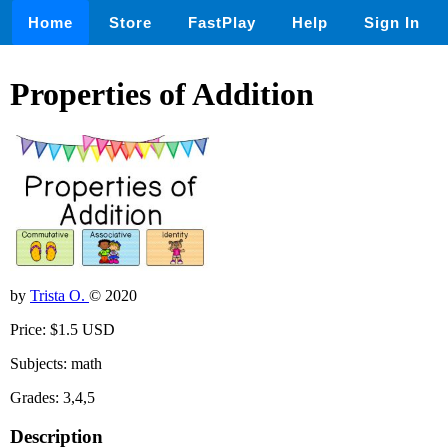
Home
Store
FastPlay
Help
Sign In
Properties of Addition
by
Trista O.
© 2020
Price: $1.5 USD
Subjects: math
Grades: 3,4,5
Description