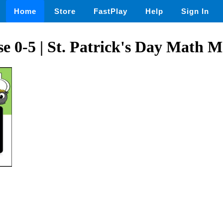
Home
Store
FastPlay
Help
Sign In
 0-5 | St. Patrick's Day Math 