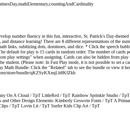
entinesDay,mathElementary,countingAndCardinality
velop number fluency in this fun, interactive, St. Patrick's Day-themed
s, and distance learning! There are 8 different representations of the nu
, math links, subitizing dots, dominoes, and dice. * Click the speech bubb
The default for play is 15 cards in random order. The number of cards p
tom play settings" when assigning. Cards can also be hidden from pla
he student. (Please note: In Fast Play mode, it is not possible to set a ca
ay Math Bundle: Click the "Related" tab to see the bundle or view it he
g.com/store/bundle/qKZSyKXnqLh8KfZkh
y On A Cloud / TpT LittleRed / TpT Rainbow Sprinkle Studio / TpT T
s and Other Design Elements: Kimberly Geswein Fonts / TpT A Primar
lips / TpT Lovin Lit / TpT Surfer Kids Clip Art / TpT