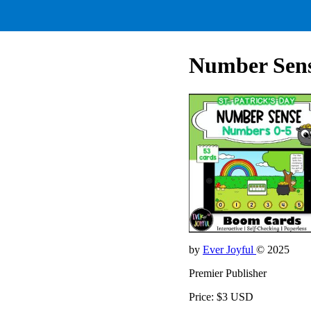
Number Sense
by
Ever Joyful
© 2025
Premier Publisher
Price: $3 USD