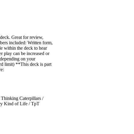
 deck. Great for review,
mbers included: Written form,
le within the deck to hear
er play can be increased or
y depending on your
rd limit) **This deck is part
re:
hinking Caterpillars /
y Kind of Life / TpT