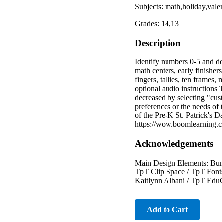
Subjects: math,holiday,val
Grades: 14,13
Description
Identify numbers 0-5 and de
math centers, early finisher
fingers, tallies, ten frames
optional audio instructions 
decreased by selecting "cus
preferences or the needs of t
of the Pre-K St. Patrick's D
https://wow.boomlearnin
Acknowledgements
Main Design Elements: Bunn
TpT Clip Space / TpT Font
Kaitlynn Albani / TpT EduC
Add to Cart