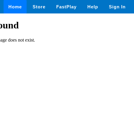
Home
Store
FastPlay
Help
Sign In
found
page does not exist.