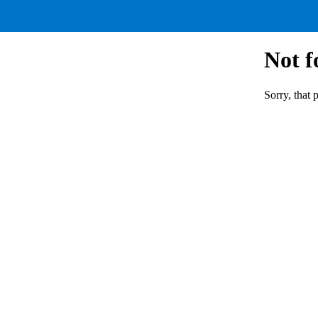
Not 
Sorry, that 