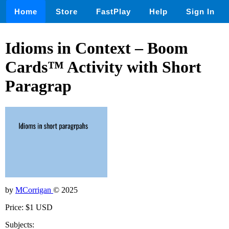
Home
Store
FastPlay
Help
Sign In
Idioms in Context – Boom
Cards™ Activity with Short
Paragrap
by
MCorrigan
© 2025
Price: $1 USD
Subjects: