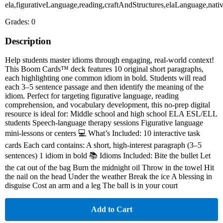
ela,figurativeLanguage,reading,craftAndStructures,elaLanguage,nati
Grades: 0
Description
Help students master idioms through engaging, real-world context!
This Boom Cards™ deck features 10 original short paragraphs,
each highlighting one common idiom in bold. Students will read
each 3–5 sentence passage and then identify the meaning of the
idiom. Perfect for targeting figurative language, reading
comprehension, and vocabulary development, this no-prep digital
resource is ideal for: Middle school and high school ELA ESL/ELL
students Speech-language therapy sessions Figurative language
mini-lessons or centers 💻 What’s Included: 10 interactive task
cards Each card contains: A short, high-interest paragraph (3–5
sentences) 1 idiom in bold 📚 Idioms Included: Bite the bullet Let
the cat out of the bag Burn the midnight oil Throw in the towel Hit
the nail on the head Under the weather Break the ice A blessing in
disguise Cost an arm and a leg The ball is in your court
Add to Cart