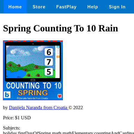
Home
Store
FastPlay
Help
Sign In
Spring Counting To 10 Rain
by
Danijela Naranđa from Croatia
© 2022
Price: $1 USD
Subjects:
holiday,firstDayOfSpring,math,mathElementary,countingAndCardinal