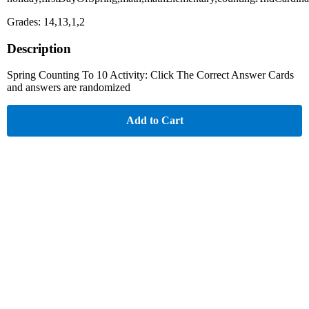
Grades: 14,13,1,2
Description
Spring Counting To 10 Activity: Click The Correct Answer Cards
and answers are randomized
Add to Cart