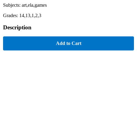
Subjects: art,ela,games
Grades: 14,13,1,2,3
Description
Add to Cart