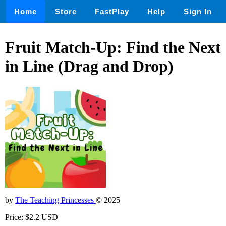
Home
Store
FastPlay
Help
Sign In
Fruit Match-Up: Find the Next
in Line (Drag and Drop)
by
The Teaching Princesses
© 2025
Price: $2.2 USD