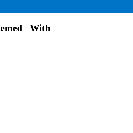
hemed - With