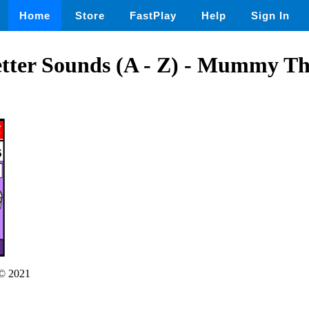
Home
Store
FastPlay
Help
Sign In
tter Sounds (A - Z) - Mummy T
© 2021