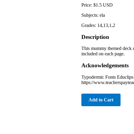
Price: $1.5 USD
Subjects: ela
Grades: 14,13,1,2
Description
This mummy themed deck conta
included on each page.
Acknowledgements
Typodermic Fonts Educlips 
https://www.teacherspayte
Add to Cart