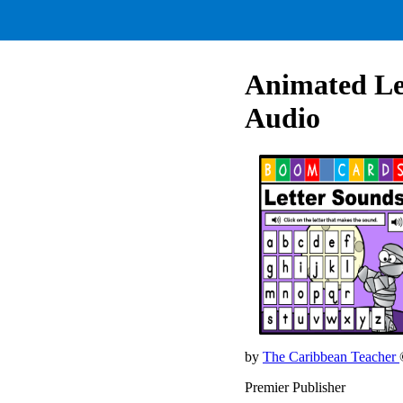
Animated Le
Audio
by
The Caribbean Teacher
Premier Publisher