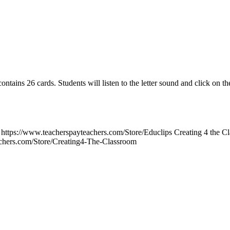
ins 26 cards. Students will listen to the letter sound and click on the 
https://www.teacherspayteachers.com/Store/Educlips Creating 4 the C
achers.com/Store/Creating4-The-Classroom