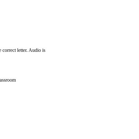
correct letter. Audio is
lassroom