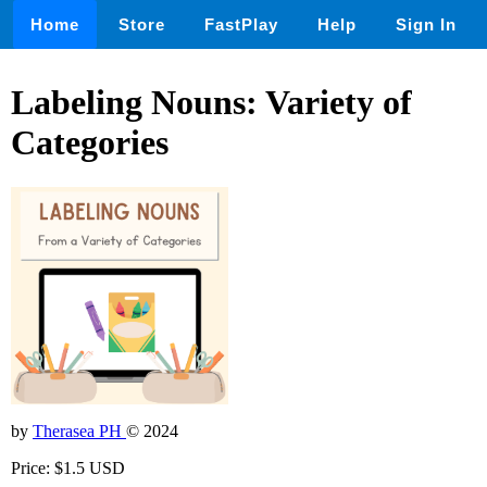
Home
Store
FastPlay
Help
Sign In
Labeling Nouns: Variety of
Categories
by
Therasea PH
© 2024
Price: $1.5 USD