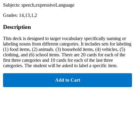
Subjects: speech,expressiveLanguage
Grades: 14,13,1,2
Description
This deck is designed to target vocabulary specifically naming or
labeling nouns from different categories. It includes sets for labeling
(1) food items, (2) animals. (3) household items, (4) vehicles, (5)
clothing, and (6) school items. There are 20 cards for each of the
first three categories and 10 cards for each of the last three
categories. The student will be asked to label a specific item.
Add to Cart