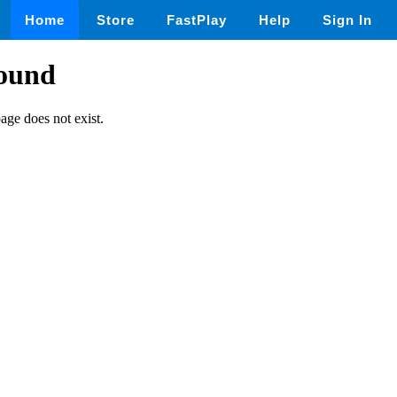
Home
Store
FastPlay
Help
Sign In
found
page does not exist.