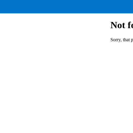
Not 
Sorry, that 