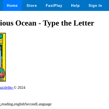
Home
Store
FastPlay
Help
Sign In
ous Ocean - Type the Letter
zzlelito
© 2024
ing,reading,englishSecondLanguage