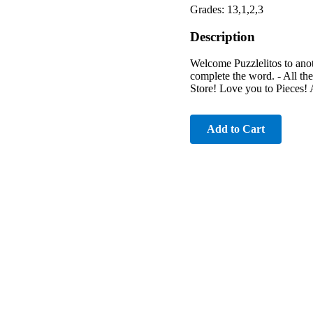
Grades: 13,1,2,3
Description
Welcome Puzzlelitos to anoth
complete the word. - All t
Store! Love you to Pieces!
Add to Cart