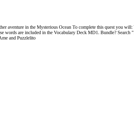
er aventure in the Mysterious Ocean To complete this quest you will: Ty
hese words are included in the Vocabulary Deck MD1. Bundle? Search
 Ame and Puzzlelito