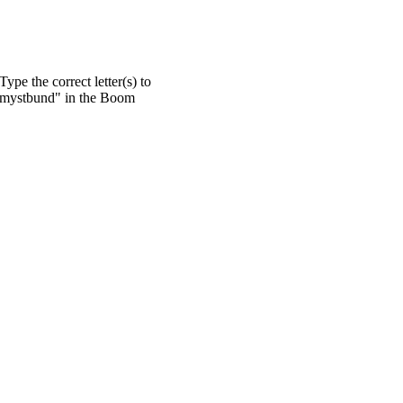
pe the correct letter(s) to
 "mystbund" in the Boom