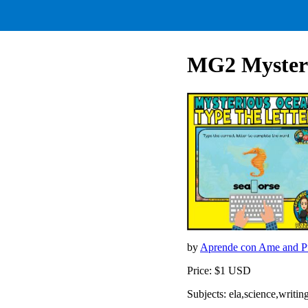
MG2 Mysteri
by
Aprende con Ame and Pu
Price: $1 USD
Subjects: ela,science,writ