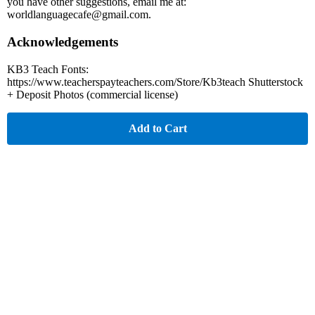
you have other suggestions, email me at:
worldlanguagecafe@gmail.com.
Acknowledgements
KB3 Teach Fonts:
https://www.teacherspayteachers.com/Store/Kb3teach Shutterstock
+ Deposit Photos (commercial license)
Add to Cart