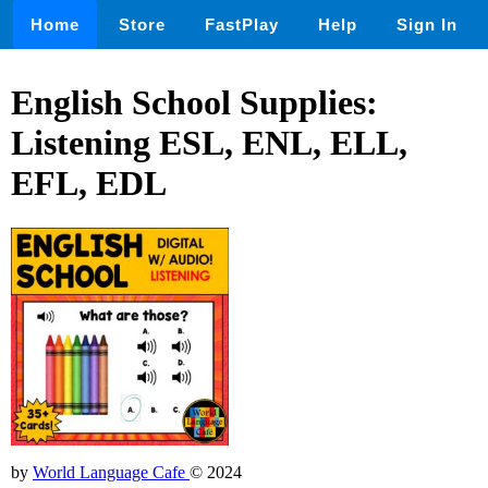
Home
Store
FastPlay
Help
Sign In
English School Supplies:
Listening ESL, ENL, ELL,
EFL, EDL
by
World Language Cafe
© 2024