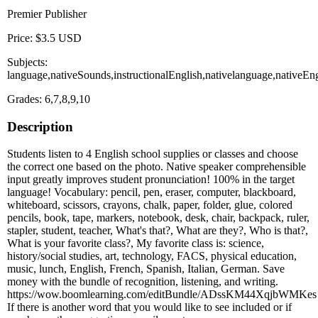
Premier Publisher
Price: $3.5 USD
Subjects:
language,nativeSounds,instructionalEnglish,nativelanguage,nativeE
Grades: 6,7,8,9,10
Description
Students listen to 4 English school supplies or classes and choose
the correct one based on the photo. Native speaker comprehensible
input greatly improves student pronunciation! 100% in the target
language! Vocabulary: pencil, pen, eraser, computer, blackboard,
whiteboard, scissors, crayons, chalk, paper, folder, glue, colored
pencils, book, tape, markers, notebook, desk, chair, backpack, ruler,
stapler, student, teacher, What's that?, What are they?, Who is that?,
What is your favorite class?, My favorite class is: science,
history/social studies, art, technology, FACS, physical education,
music, lunch, English, French, Spanish, Italian, German. Save
money with the bundle of recognition, listening, and writing.
https://wow.boomlearning.com/editBundle/ADssKM44XqjbWMKes
If there is another word that you would like to see included or if