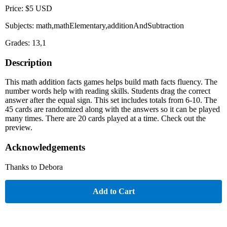
Price: $5 USD
Subjects: math,mathElementary,additionAndSubtraction
Grades: 13,1
Description
This math addition facts games helps build math facts fluency. The
number words help with reading skills. Students drag the correct
answer after the equal sign. This set includes totals from 6-10. The
45 cards are randomized along with the answers so it can be played
many times. There are 20 cards played at a time. Check out the
preview.
Acknowledgements
Thanks to Debora
Add to Cart