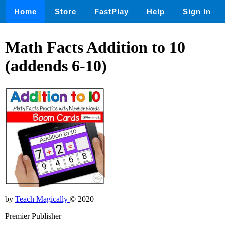
Home
Store
FastPlay
Help
Sign In
Math Facts Addition to 10
(addends 6-10)
by
Teach Magically
© 2020
Premier Publisher