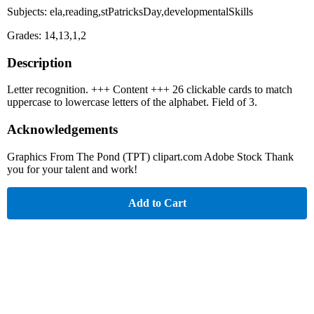
Subjects: ela,reading,stPatricksDay,developmentalSkills
Grades: 14,13,1,2
Description
Letter recognition. +++ Content +++ 26 clickable cards to match
uppercase to lowercase letters of the alphabet. Field of 3.
Acknowledgements
Graphics From The Pond (TPT) clipart.com Adobe Stock Thank
you for your talent and work!
Add to Cart