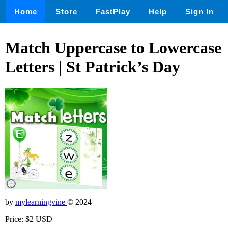
Home
Store
FastPlay
Help
Sign In
Match Uppercase to Lowercase
Letters | St Patrick’s Day
by
mylearningvine
© 2024
Price: $2 USD