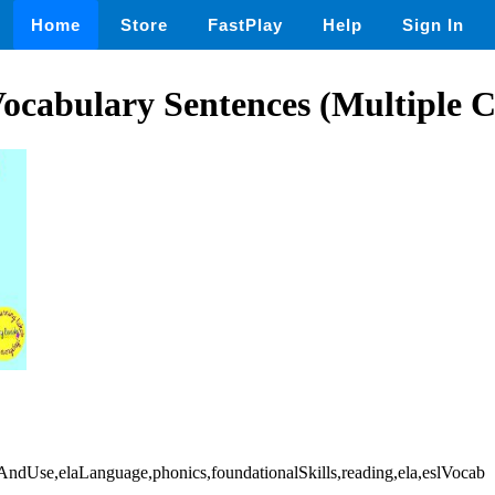
Home
Store
FastPlay
Help
Sign In
ocabulary Sentences (Multiple C
AndUse,elaLanguage,phonics,foundationalSkills,reading,ela,eslVocab