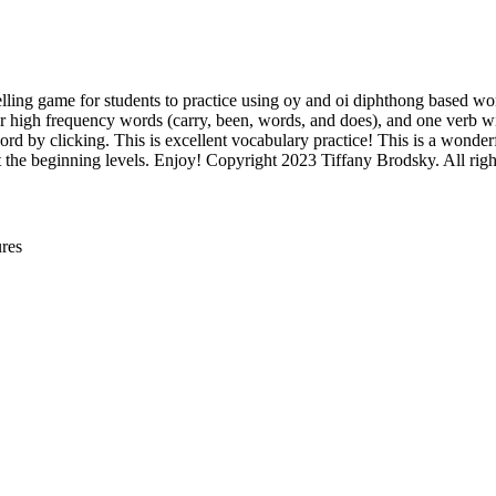
elling game for students to practice using oy and oi diphthong based word
four high frequency words (carry, been, words, and does), and one verb w
rd by clicking. This is excellent vocabulary practice! This is a wonder
 the beginning levels. Enjoy! Copyright 2023 Tiffany Brodsky. All right
res