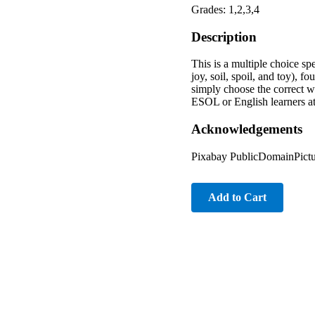
Grades: 1,2,3,4
Description
This is a multiple choice sp
joy, soil, spoil, and toy), 
simply choose the correct wo
ESOL or English learners at
Acknowledgements
Pixabay PublicDomainPictu
Add to Cart