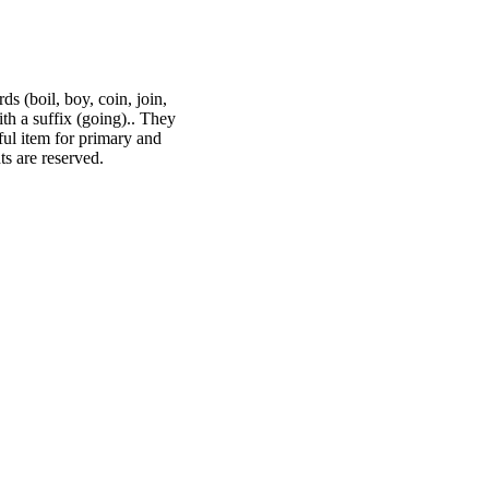
s (boil, boy, coin, join,
ith a suffix (going).. They
ful item for primary and
s are reserved.