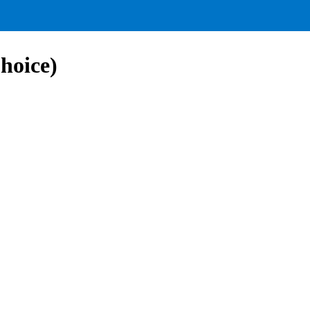
hoice)