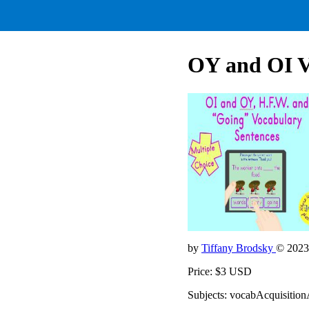
OY and OI V
by
Tiffany Brodsky
© 2023
Price: $3 USD
Subjects: vocabAcquisition