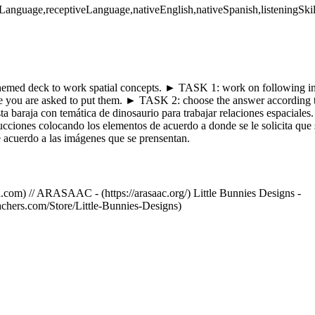
eLanguage,receptiveLanguage,nativeEnglish,nativeSpanish,listeningSkil
themed deck to work spatial concepts. ► TASK 1: work on following ins
e you are asked to put them. ► TASK 2: choose the answer according to
esta baraja con temática de dinosaurio para trabajar relaciones espaci
trucciones colocando los elementos de acuerdo a donde se le solicit
e acuerdo a las imágenes que se prensentan.
.com) // ARASAAC - (https://arasaac.org/) Little Bunnies Designs -
achers.com/Store/Little-Bunnies-Designs)