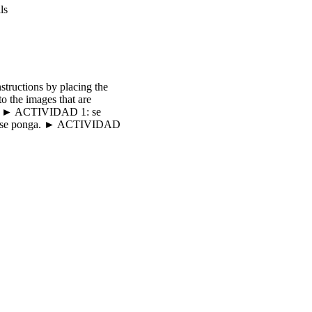
ls
tructions by placing the
 the images that are
ales. ► ACTIVIDAD 1: se
a que se ponga. ► ACTIVIDAD