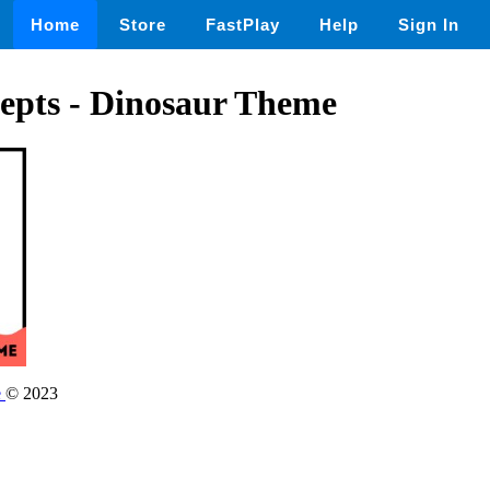
Home
Store
FastPlay
Help
Sign In
epts - Dinosaur Theme
e
© 2023