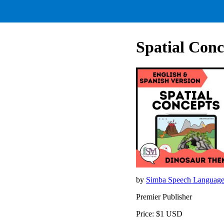
Spatial Conc
by
Simba Speech Languag
Premier Publisher
Price: $1 USD