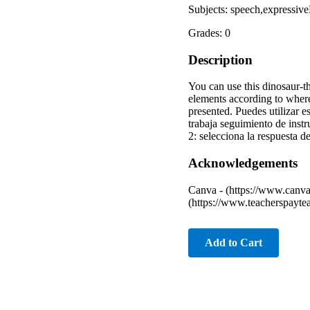
Subjects: speech,expressiv
Grades: 0
Description
You can use this dinosaur-
elements according to wher
presented. Puedes utilizar 
trabaja seguimiento de ins
2: selecciona la respuesta d
Acknowledgements
Canva - (https://www.canva
(https://www.teacherspayte
Add to Cart