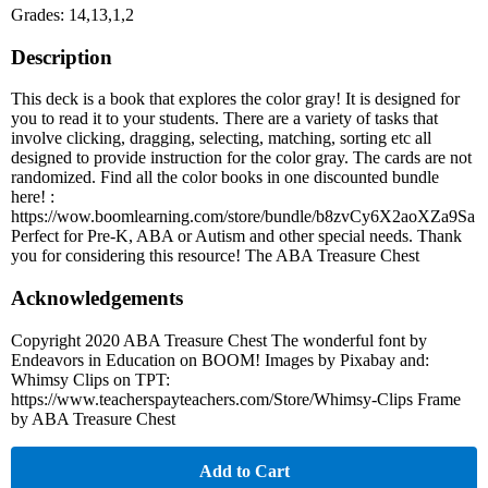
Grades: 14,13,1,2
Description
This deck is a book that explores the color gray! It is designed for
you to read it to your students. There are a variety of tasks that
involve clicking, dragging, selecting, matching, sorting etc all
designed to provide instruction for the color gray. The cards are not
randomized. Find all the color books in one discounted bundle
here! :
https://wow.boomlearning.com/store/bundle/b8zvCy6X2aoXZa9Sa
Perfect for Pre-K, ABA or Autism and other special needs. Thank
you for considering this resource! The ABA Treasure Chest
Acknowledgements
Copyright 2020 ABA Treasure Chest The wonderful font by
Endeavors in Education on BOOM! Images by Pixabay and:
Whimsy Clips on TPT:
https://www.teacherspayteachers.com/Store/Whimsy-Clips Frame
by ABA Treasure Chest
Add to Cart