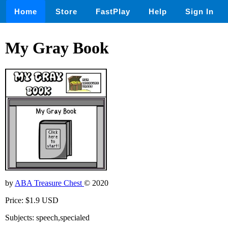
Home
Store
FastPlay
Help
Sign In
My Gray Book
by
ABA Treasure Chest
© 2020
Price: $1.9 USD
Subjects: speech,specialed