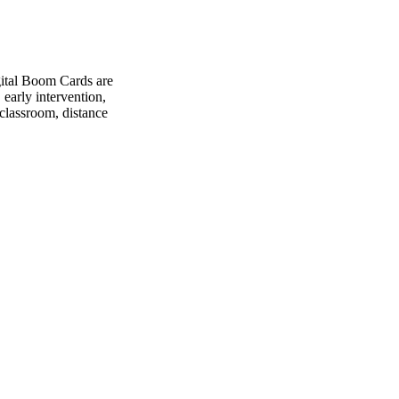
gital Boom Cards are
 early intervention,
 classroom, distance