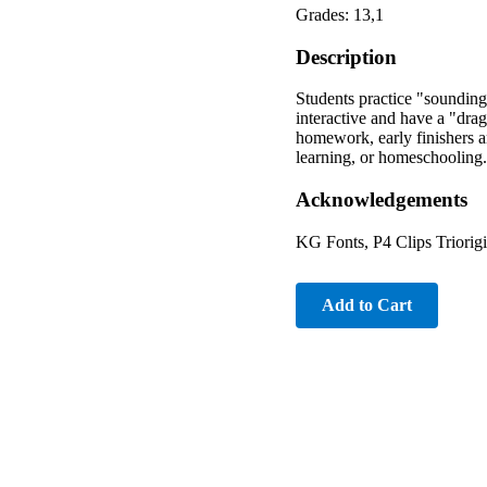
Grades: 13,1
Description
Students practice "sounding
interactive and have a "drag
homework, early finishers an
learning, or homeschooling.
Acknowledgements
KG Fonts, P4 Clips Triorigi
Add to Cart