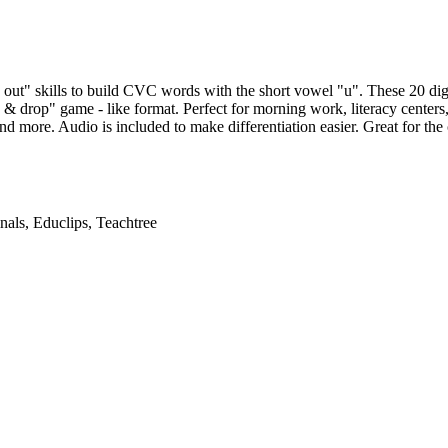
 out" skills to build CVC words with the short vowel "u". These 20 di
 & drop" game - like format. Perfect for morning work, literacy centers,
d more. Audio is included to make differentiation easier. Great for the
nals, Educlips, Teachtree