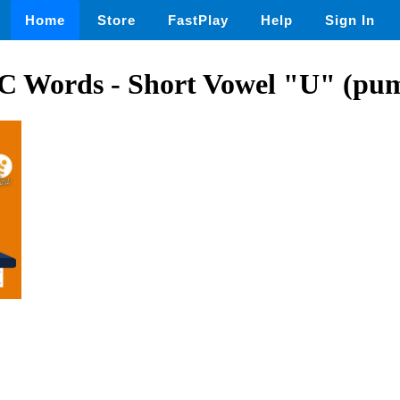
Home
Store
FastPlay
Help
Sign In
C Words - Short Vowel "U" (pu