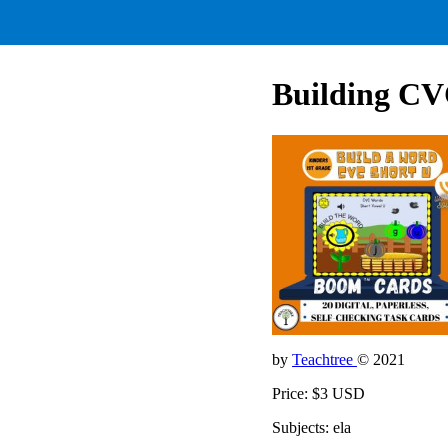
Building CV
by
Teachtree
© 2021
Price: $3 USD
Subjects: ela