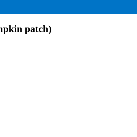
mpkin patch)