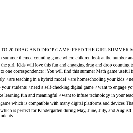
TO 20 DRAG AND DROP GAME: FEED THE GIRL SUMMER 
mer themed counting game where children look at the number and
d the girl. Kids will love this fun and engaging drag and drop counting
e to one correspondence)! You will find this summer Math game useful i
ely ⭐are teaching in a hybrid model ⭐are homeschooling your kids ⭐ne
o your students ⭐need a self-checking digital game ⭐want to engage yo
ke learning fun and meaningful ⭐want to infuse technology in your tea
 game which is compatible with many digital platforms and devices Th
hich is perfect for Kindergarten during May, June, July, and August! I
tudents.