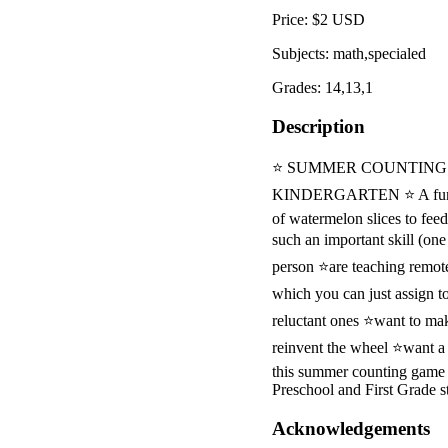
Price: $2 USD
Subjects: math,specialed
Grades: 14,13,1
Description
⭐ SUMMER COUNTING 
KINDERGARTEN ⭐ A fun sum
of watermelon slices to fee
such an important skill (on
person ⭐are teaching remot
which you can just assign t
reluctant ones ⭐want to ma
reinvent the wheel ⭐want a
this summer counting game w
Preschool and First Grade s
Acknowledgements