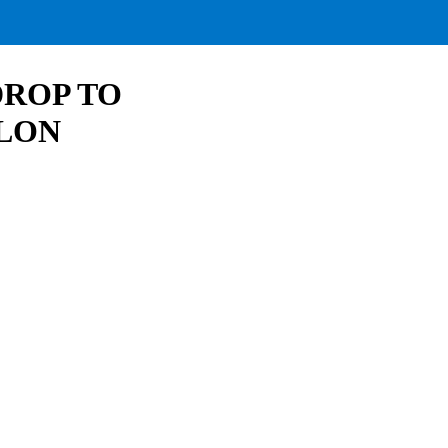
DROP TO
ELON