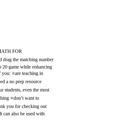
MATH FOR
 drag the matching number
 to 20 game while enhancing
f you: ⭐are teaching in
ed a no prep resource
ur students, even the most
ching ⭐don’t want to
ank you for checking out
t can also be used with