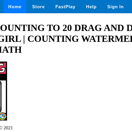
Home
Store
FastPlay
Help
Sign In
OUNTING TO 20 DRAG AND 
 GIRL | COUNTING WATERM
MATH
© 2021