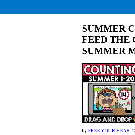
SUMMER C
FEED THE
SUMMER 
by
FREE YOUR HEART