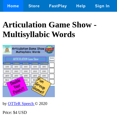
Home
Store
FastPlay
Help
Sign In
Articulation Game Show -
Multisyllabic Words
by
OTTeR Speech
© 2020
Price: $4 USD