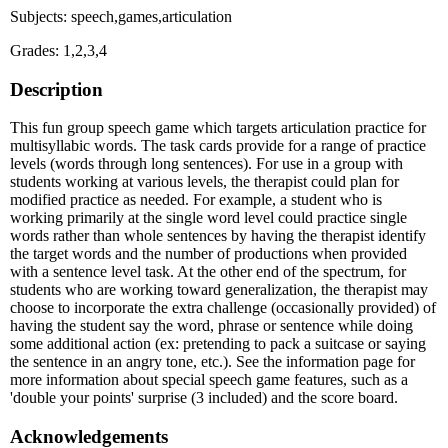
Subjects: speech,games,articulation
Grades: 1,2,3,4
Description
This fun group speech game which targets articulation practice for
multisyllabic words. The task cards provide for a range of practice
levels (words through long sentences). For use in a group with
students working at various levels, the therapist could plan for
modified practice as needed. For example, a student who is
working primarily at the single word level could practice single
words rather than whole sentences by having the therapist identify
the target words and the number of productions when provided
with a sentence level task. At the other end of the spectrum, for
students who are working toward generalization, the therapist may
choose to incorporate the extra challenge (occasionally provided) of
having the student say the word, phrase or sentence while doing
some additional action (ex: pretending to pack a suitcase or saying
the sentence in an angry tone, etc.). See the information page for
more information about special speech game features, such as a
'double your points' surprise (3 included) and the score board.
Acknowledgements