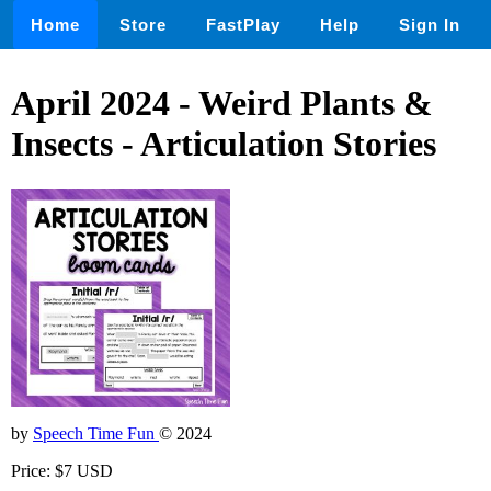
Home
Store
FastPlay
Help
Sign In
April 2024 - Weird Plants &
Insects - Articulation Stories
by
Speech Time Fun
© 2024
Price: $7 USD