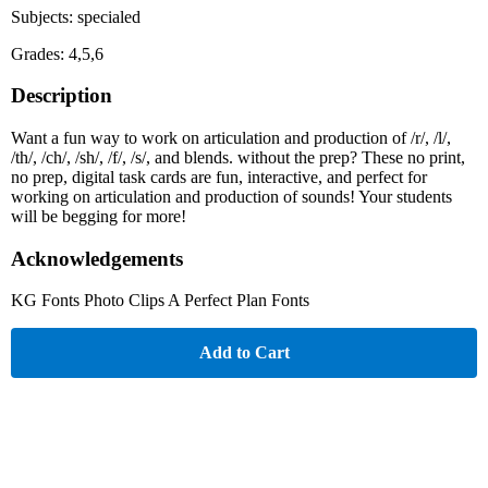
Subjects: specialed
Grades: 4,5,6
Description
Want a fun way to work on articulation and production of /r/, /l/,
/th/, /ch/, /sh/, /f/, /s/, and blends. without the prep? These no print,
no prep, digital task cards are fun, interactive, and perfect for
working on articulation and production of sounds! Your students
will be begging for more!
Acknowledgements
KG Fonts Photo Clips A Perfect Plan Fonts
Add to Cart