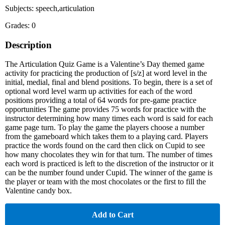
Subjects: speech,articulation
Grades: 0
Description
The Articulation Quiz Game is a Valentine’s Day themed game
activity for practicing the production of [s/z] at word level in the
initial, medial, final and blend positions. To begin, there is a set of
optional word level warm up activities for each of the word
positions providing a total of 64 words for pre-game practice
opportunities The game provides 75 words for practice with the
instructor determining how many times each word is said for each
game page turn. To play the game the players choose a number
from the gameboard which takes them to a playing card. Players
practice the words found on the card then click on Cupid to see
how many chocolates they win for that turn. The number of times
each word is practiced is left to the discretion of the instructor or it
can be the number found under Cupid. The winner of the game is
the player or team with the most chocolates or the first to fill the
Valentine candy box.
Add to Cart