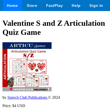
Home
Store
FastPlay
Help
Sign In
Valentine S and Z Articulation
Quiz Game
by
Speech Club Publications
© 2024
Price: $4 USD