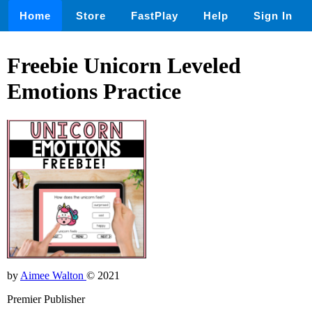
Home
Store
FastPlay
Help
Sign In
Freebie Unicorn Leveled
Emotions Practice
by
Aimee Walton
© 2021
Premier Publisher