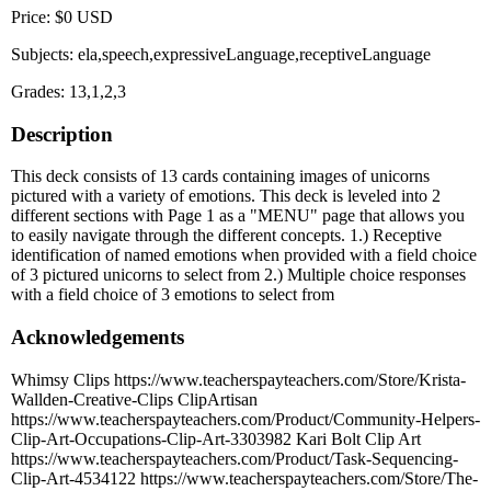
Price: $0 USD
Subjects: ela,speech,expressiveLanguage,receptiveLanguage
Grades: 13,1,2,3
Description
This deck consists of 13 cards containing images of unicorns
pictured with a variety of emotions. This deck is leveled into 2
different sections with Page 1 as a "MENU" page that allows you
to easily navigate through the different concepts. 1.) Receptive
identification of named emotions when provided with a field choice
of 3 pictured unicorns to select from 2.) Multiple choice responses
with a field choice of 3 emotions to select from
Acknowledgements
Whimsy Clips https://www.teacherspayteachers.com/Store/Krista-
Wallden-Creative-Clips ClipArtisan
https://www.teacherspayteachers.com/Product/Community-Helpers-
Clip-Art-Occupations-Clip-Art-3303982 Kari Bolt Clip Art
https://www.teacherspayteachers.com/Product/Task-Sequencing-
Clip-Art-4534122 https://www.teacherspayteachers.com/Store/The-