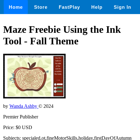
Home
Store
FastPlay
Help
Sign In
Maze Freebie Using the Ink
Tool - Fall Theme
by
Wanda Ashby
© 2024
Premier Publisher
Price: $0 USD
Subjects: specialed,ot,fineMotorSkills,holiday,firstDayOfAutumn