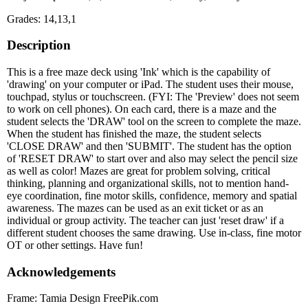
Grades: 14,13,1
Description
This is a free maze deck using 'Ink' which is the capability of
'drawing' on your computer or iPad. The student uses their mouse,
touchpad, stylus or touchscreen. (FYI: The 'Preview' does not seem
to work on cell phones). On each card, there is a maze and the
student selects the 'DRAW' tool on the screen to complete the maze.
When the student has finished the maze, the student selects
'CLOSE DRAW' and then 'SUBMIT'. The student has the option
of 'RESET DRAW' to start over and also may select the pencil size
as well as color! Mazes are great for problem solving, critical
thinking, planning and organizational skills, not to mention hand-
eye coordination, fine motor skills, confidence, memory and spatial
awareness. The mazes can be used as an exit ticket or as an
individual or group activity. The teacher can just 'reset draw' if a
different student chooses the same drawing. Use in-class, fine motor
OT or other settings. Have fun!
Acknowledgements
Frame: Tamia Design FreePik.com