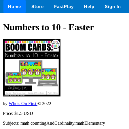
Home
Store
FastPlay
Help
Sign In
Numbers to 10 - Easter
by
Who's On First
© 2022
Price: $1.5 USD
Subjects: math,countingAndCardinality,mathElementary