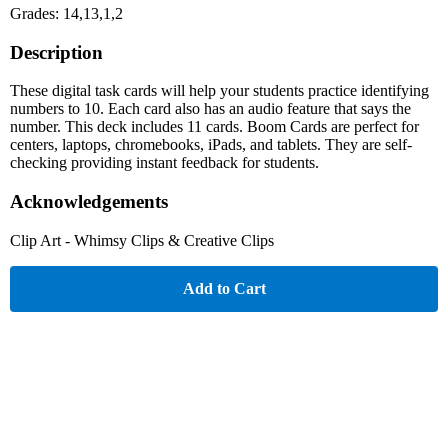
Grades: 14,13,1,2
Description
These digital task cards will help your students practice identifying
numbers to 10. Each card also has an audio feature that says the
number. This deck includes 11 cards. Boom Cards are perfect for
centers, laptops, chromebooks, iPads, and tablets. They are self-
checking providing instant feedback for students.
Acknowledgements
Clip Art - Whimsy Clips & Creative Clips
Add to Cart