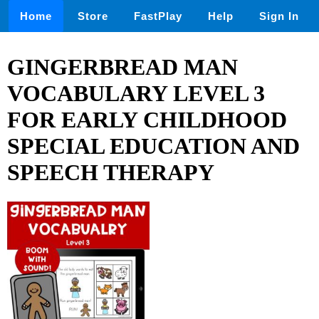
Home
Store
FastPlay
Help
Sign In
GINGERBREAD MAN
VOCABULARY LEVEL 3
FOR EARLY CHILDHOOD
SPECIAL EDUCATION AND
SPEECH THERAPY