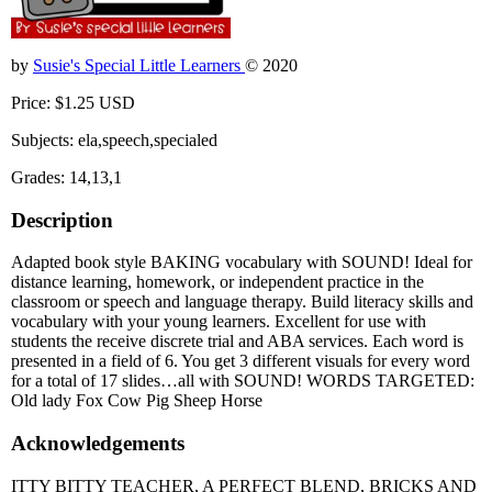
by
Susie's Special Little Learners
© 2020
Price: $1.25 USD
Subjects: ela,speech,specialed
Grades: 14,13,1
Description
Adapted book style BAKING vocabulary with SOUND! Ideal for
distance learning, homework, or independent practice in the
classroom or speech and language therapy. Build literacy skills and
vocabulary with your young learners. Excellent for use with
students the receive discrete trial and ABA services. Each word is
presented in a field of 6. You get 3 different visuals for every word
for a total of 17 slides…all with SOUND! WORDS TARGETED:
Old lady Fox Cow Pig Sheep Horse
Acknowledgements
ITTY BITTY TEACHER, A PERFECT BLEND, BRICKS AND