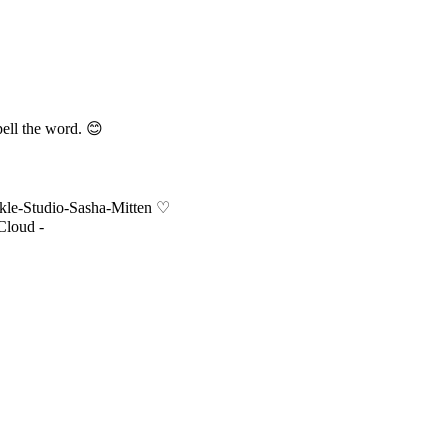
pell the word. 😊
nkle-Studio-Sasha-Mitten ♡
Cloud -