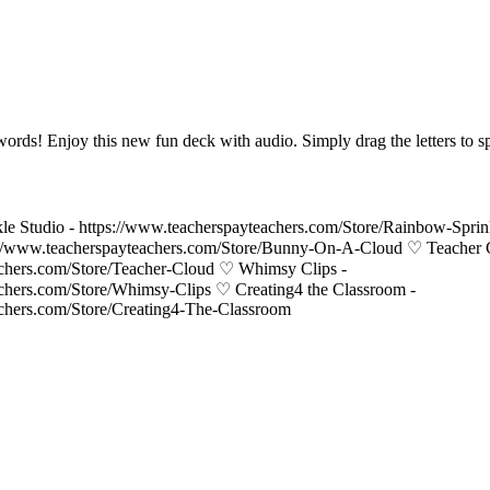
words! Enjoy this new fun deck with audio. Simply drag the letters to s
le Studio - https://www.teacherspayteachers.com/Store/Rainbow-Spri
//www.teacherspayteachers.com/Store/Bunny-On-A-Cloud ♡ Teacher 
achers.com/Store/Teacher-Cloud ♡ Whimsy Clips -
achers.com/Store/Whimsy-Clips ♡ Creating4 the Classroom -
achers.com/Store/Creating4-The-Classroom