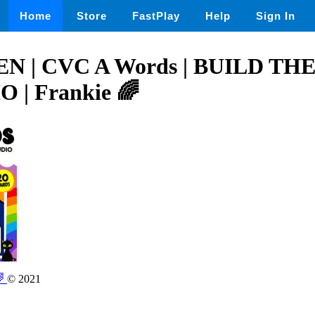
Home
Store
FastPlay
Help
Sign In
 | CVC A Words | BUILD T
 | Frankie 🌈
🌈
© 2021