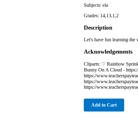
Subjects: ela
Grades: 14,13,1,2
Description
Let's have fun learning the 
Acknowledgements
Cliparts: ♡ Rainbow Sprink
Bunny On A Cloud - https:
https://www.teacherspayte
https://www.teacherspayte
https://www.teacherspayte
Add to Cart