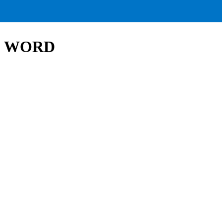
HE WORD