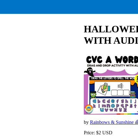
HALLOWEEN
WITH AUDIO
by
Rainbows & Sunshine 
Price: $2 USD