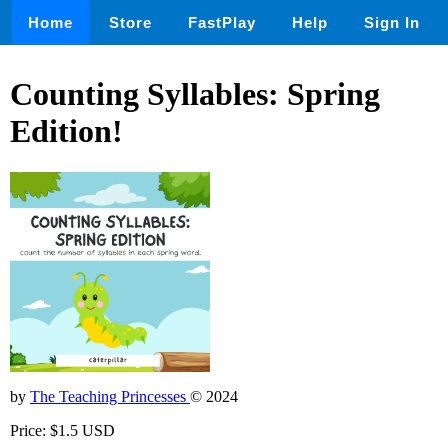
Home
Store
FastPlay
Help
Sign In
Counting Syllables: Spring
Edition!
by
The Teaching Princesses
© 2024
Price: $1.5 USD