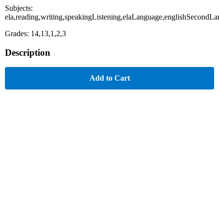
Subjects:
ela,reading,writing,speakingListening,elaLanguage,englishSecondL
Grades: 14,13,1,2,3
Description
Add to Cart