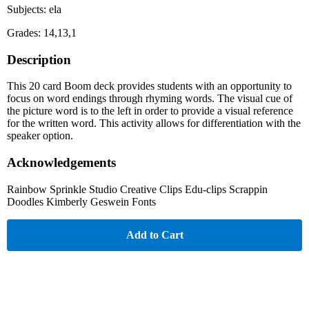
Subjects: ela
Grades: 14,13,1
Description
This 20 card Boom deck provides students with an opportunity to
focus on word endings through rhyming words. The visual cue of
the picture word is to the left in order to provide a visual reference
for the written word. This activity allows for differentiation with the
speaker option.
Acknowledgements
Rainbow Sprinkle Studio Creative Clips Edu-clips Scrappin
Doodles Kimberly Geswein Fonts
Add to Cart