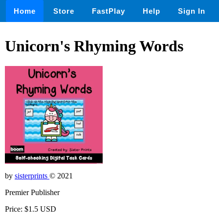
Home
Store
FastPlay
Help
Sign In
Unicorn's Rhyming Words
by
sisterprints
© 2021
Premier Publisher
Price: $1.5 USD