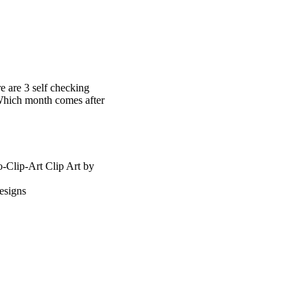
 are 3 self checking
 Which month comes after
-Clip-Art Clip Art by
esigns