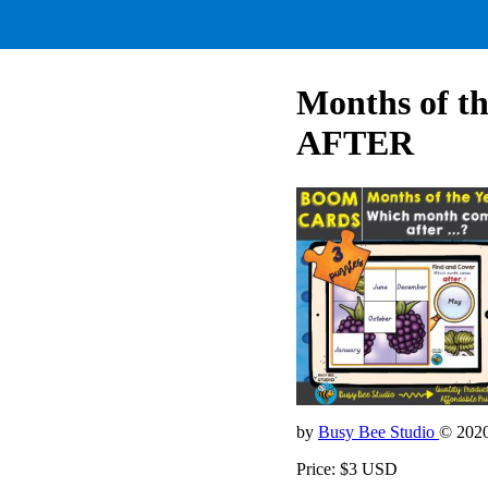
Months of t
AFTER
by
Busy Bee Studio
© 202
Price: $3 USD