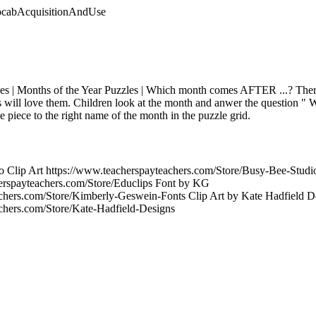
vocabAcquisitionAndUse
es | Months of the Year Puzzles | Which month comes AFTER ...? There
ids will love them. Children look at the month and anwer the question "
le piece to the right name of the month in the puzzle grid.
o Clip Art https://www.teacherspayteachers.com/Store/Busy-Bee-Studio
erspayteachers.com/Store/Educlips Font by KG
chers.com/Store/Kimberly-Geswein-Fonts Clip Art by Kate Hadfield D
chers.com/Store/Kate-Hadfield-Designs