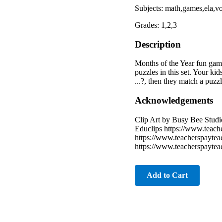
Subjects: math,games,ela,
Grades: 1,2,3
Description
Months of the Year fun gam
puzzles in this set. Your k
...?, then they match a puzz
Acknowledgements
Clip Art by Busy Bee Studi
Educlips https://www.teach
https://www.teacherspaytea
https://www.teacherspaytea
Add to Cart