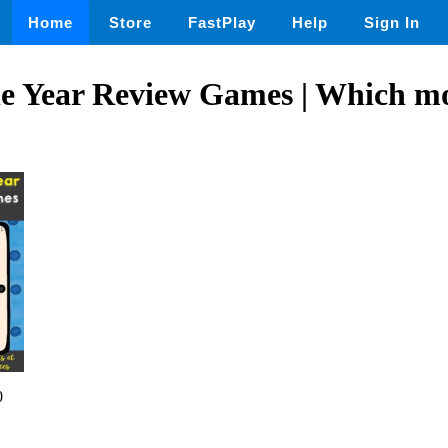
Home
Store
FastPlay
Help
Sign In
he Year Review Games | Which m
0