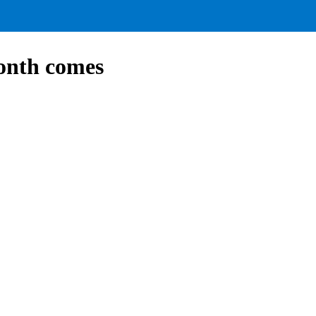
onth comes