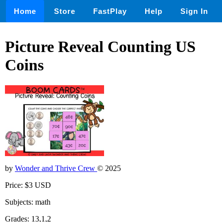
Home
Store
FastPlay
Help
Sign In
Picture Reveal Counting US
Coins
by
Wonder and Thrive Crew
© 2025
Price: $3 USD
Subjects: math
Grades: 13,1,2