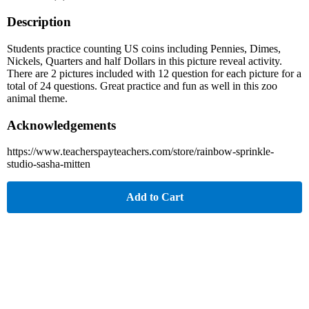
Description
Students practice counting US coins including Pennies, Dimes,
Nickels, Quarters and half Dollars in this picture reveal activity.
There are 2 pictures included with 12 question for each picture for a
total of 24 questions. Great practice and fun as well in this zoo
animal theme.
Acknowledgements
https://www.teacherspayteachers.com/store/rainbow-sprinkle-
studio-sasha-mitten
Add to Cart