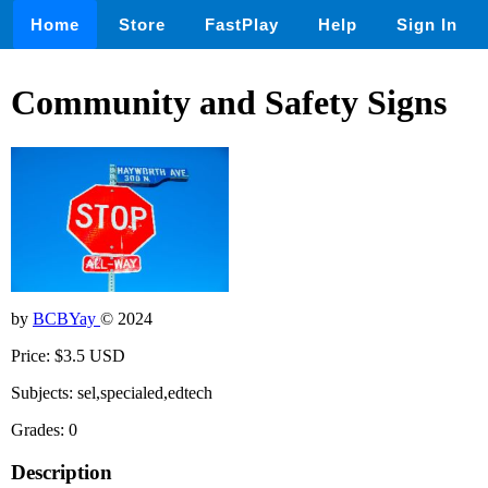
Home
Store
FastPlay
Help
Sign In
Community and Safety Signs
by
BCBYay
© 2024
Price: $3.5 USD
Subjects: sel,specialed,edtech
Grades: 0
Description