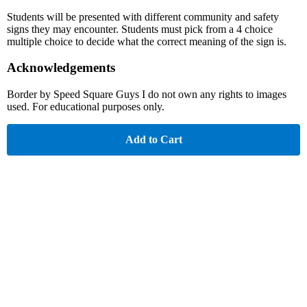
Students will be presented with different community and safety
signs they may encounter. Students must pick from a 4 choice
multiple choice to decide what the correct meaning of the sign is.
Acknowledgements
Border by Speed Square Guys I do not own any rights to images
used. For educational purposes only.
Add to Cart