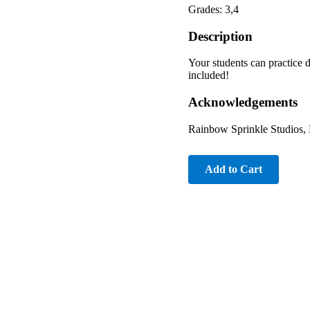
Grades: 3,4
Description
Your students can practice d
included!
Acknowledgements
Rainbow Sprinkle Studios, 
Add to Cart