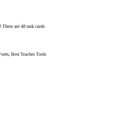
! There are 48 task cards
onts, Best Teacher Tools