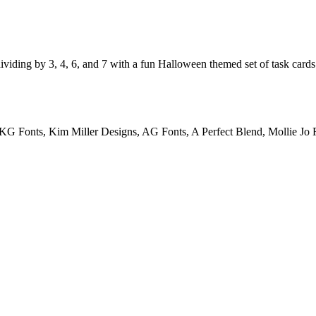
ividing by 3, 4, 6, and 7 with a fun Halloween themed set of task cards
KG Fonts, Kim Miller Designs, AG Fonts, A Perfect Blend, Mollie Jo F