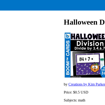
Halloween Di
by
Creations by Kim Parke
Price: $0.5 USD
Subjects: math