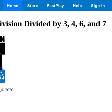
Home
Store
FastPlay
Help
Sign In
vision Divided by 3, 4, 6, and 7
r
© 2020