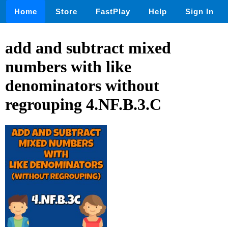
Home
Store
FastPlay
Help
Sign In
add and subtract mixed
numbers with like
denominators without
regrouping 4.NF.B.3.C