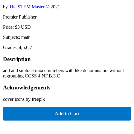
by
The STEM Master
© 2021
Premier Publisher
Price: $3 USD
Subjects: math
Grades: 4,5,6,7
Description
add and subtract mixed numbers with like denominators without
regrouping CCSS 4.NF.B.3.C
Acknowledgements
cover icons by freepik
Add to Cart