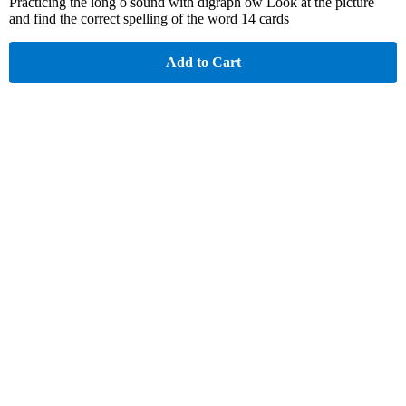
Practicing the long o sound with digraph ow Look at the picture
and find the correct spelling of the word 14 cards
Add to Cart