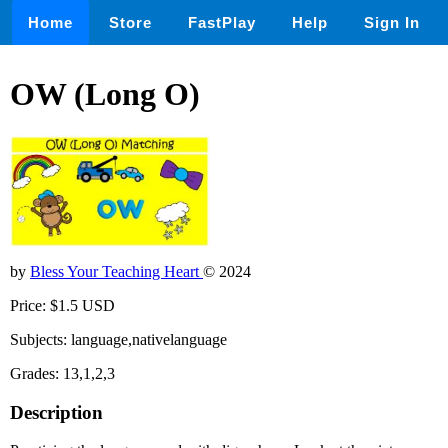
Home
Store
FastPlay
Help
Sign In
OW (Long O)
by
Bless Your Teaching Heart
© 2024
Price: $1.5 USD
Subjects: language,nativelanguage
Grades: 13,1,2,3
Description