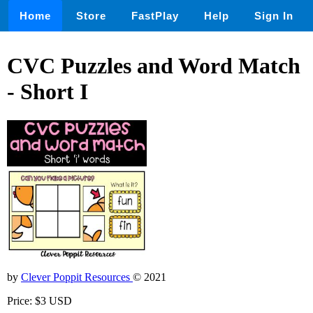
Home
Store
FastPlay
Help
Sign In
CVC Puzzles and Word Match
- Short I
by
Clever Poppit Resources
© 2021
Price: $3 USD