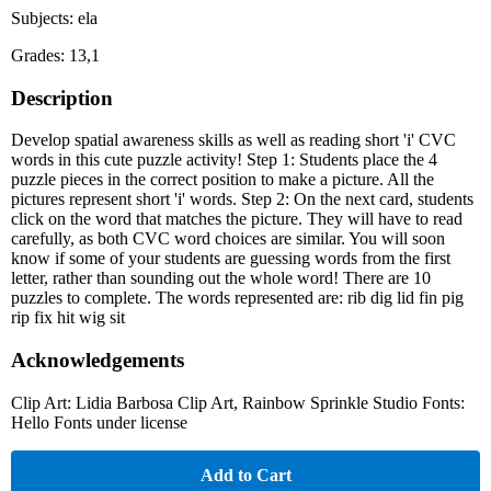
Subjects: ela
Grades: 13,1
Description
Develop spatial awareness skills as well as reading short 'i' CVC
words in this cute puzzle activity! Step 1: Students place the 4
puzzle pieces in the correct position to make a picture. All the
pictures represent short 'i' words. Step 2: On the next card, students
click on the word that matches the picture. They will have to read
carefully, as both CVC word choices are similar. You will soon
know if some of your students are guessing words from the first
letter, rather than sounding out the whole word! There are 10
puzzles to complete. The words represented are: rib dig lid fin pig
rip fix hit wig sit
Acknowledgements
Clip Art: Lidia Barbosa Clip Art, Rainbow Sprinkle Studio Fonts:
Hello Fonts under license
Add to Cart