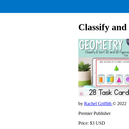
Classify and
by
Rachel Griffith
© 2022
Premier Publisher
Price: $3 USD