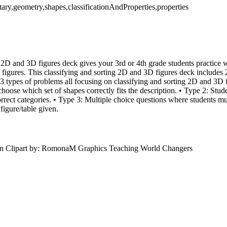
ary,geometry,shapes,classificationAndProperties,properties
 2D and 3D figures deck gives your 3rd or 4th grade students practice wi
 figures. This classifying and sorting 2D and 3D figures deck includes 
3 types of problems all focusing on classifying and sorting 2D and 3D f
hoose which set of shapes correctly fits the description. • Type 2: Stud
correct categories. • Type 3: Multiple choice questions where students m
figure/table given.
n Clipart by: RomonaM Graphics Teaching World Changers