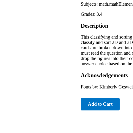
Subjects: math,mathElement
Grades: 3,4
Description
This classifying and sorting
classify and sort 2D and 3D
cards are broken down into 
must read the question and c
drop the figures into their 
answer choice based on the 
Acknowledgements
Fonts by: Kimberly Geswei
Add to Cart