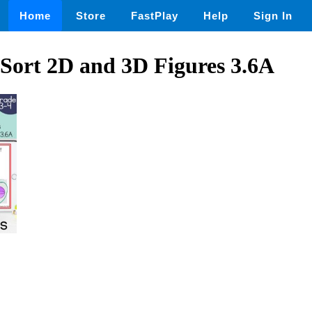
Home
Store
FastPlay
Help
Sign In
 Sort 2D and 3D Figures 3.6A