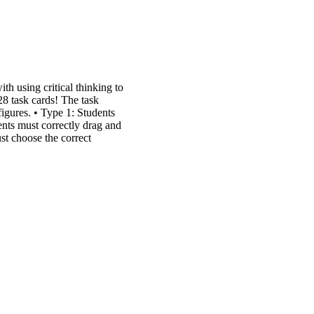
th using critical thinking to
28 task cards! The task
igures. • Type 1: Students
ents must correctly drag and
ust choose the correct