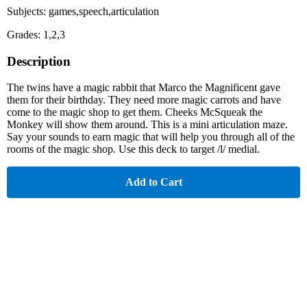
Subjects: games,speech,articulation
Grades: 1,2,3
Description
The twins have a magic rabbit that Marco the Magnificent gave
them for their birthday. They need more magic carrots and have
come to the magic shop to get them. Cheeks McSqueak the
Monkey will show them around. This is a mini articulation maze.
Say your sounds to earn magic that will help you through all of the
rooms of the magic shop. Use this deck to target /l/ medial.
Add to Cart