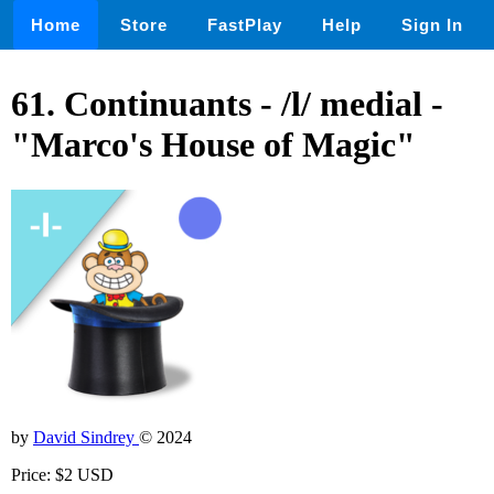
Home
Store
FastPlay
Help
Sign In
61. Continuants - /l/ medial -
"Marco's House of Magic"
by
David Sindrey
© 2024
Price: $2 USD