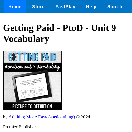
Home
Store
FastPlay
Help
Sign In
Getting Paid - PtoD - Unit 9
Vocabulary
by
Adulting Made Easy (spedadulting)
© 2024
Premier Publisher