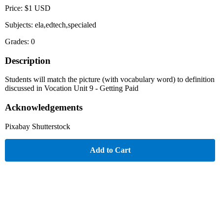
Price: $1 USD
Subjects: ela,edtech,specialed
Grades: 0
Description
Students will match the picture (with vocabulary word) to definition
discussed in Vocation Unit 9 - Getting Paid
Acknowledgements
Pixabay Shutterstock
Add to Cart