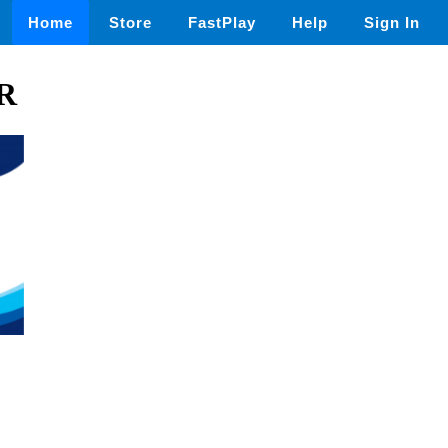
Home
Store
FastPlay
Help
Sign In
ER