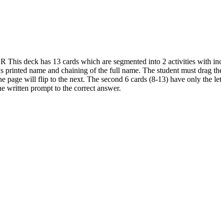
 This deck has 13 cards which are segmented into 2 activities with incre
's printed name and chaining of the full name. The student must drag the 
he page will flip to the next. The second 6 cards (8-13) have only the let
he written prompt to the correct answer.