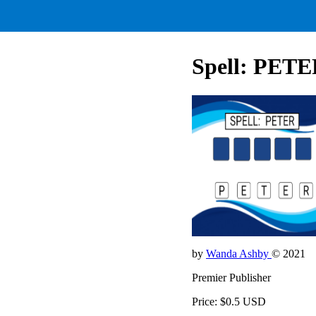
Spell: PET
by
Wanda Ashby
© 2021
Premier Publisher
Price: $0.5 USD