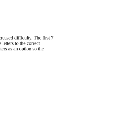
ased difficulty. The first 7
letters to the correct
ters as an option so the