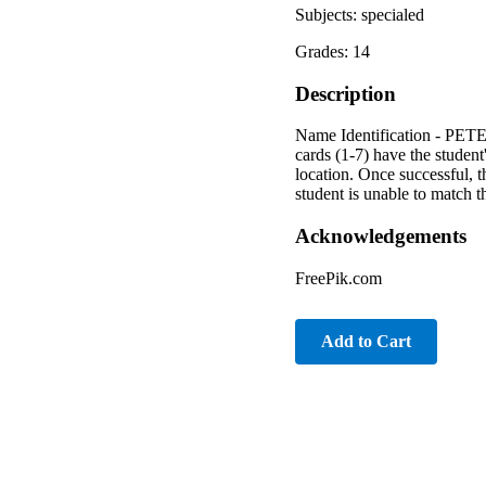
Subjects: specialed
Grades: 14
Description
Name Identification - PETER
cards (1-7) have the student
location. Once successful, t
student is unable to match t
Acknowledgements
FreePik.com
Add to Cart