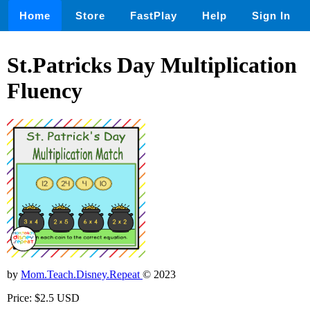
Home
Store
FastPlay
Help
Sign In
St.Patricks Day Multiplication
Fluency
by
Mom.Teach.Disney.Repeat
© 2023
Price: $2.5 USD