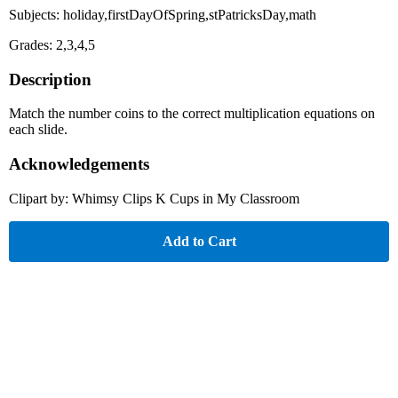
Subjects: holiday,firstDayOfSpring,stPatricksDay,math
Grades: 2,3,4,5
Description
Match the number coins to the correct multiplication equations on
each slide.
Acknowledgements
Clipart by: Whimsy Clips K Cups in My Classroom
Add to Cart