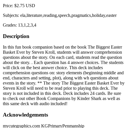
Price: $2.75 USD
Subjects: ela,literature,reading,speech,pragmatics,holiday,easter
Grades: 13,1,2,3,4
Description
In this fun book companion based on the book The Biggest Easter
Basket Ever by Steven Kroll, students will answer comprehension
questions about the story. On each card, students read the question
about the story. . Each question has 4 answer choices. The students
will click on the best answer choice. This deck includes
comprehension questions on: story elements (beginning middle and
end, characters and setting, plot), along with wh questions about
events in the story. ** The story The Biggest Easter Basket Ever by
Steven Kroll will need to be read prior to playing this deck. The
story is not included in this deck. Deck includes 24 cards. Be sure
to check out other Book Companions by Kinder Shark as well as
this same deck with audio included!
Acknowledgements
mycutegraphics.com KGPrimaryPenmanship