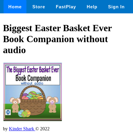
Home
Store
FastPlay
Help
Sign In
Biggest Easter Basket Ever
Book Companion without
audio
by
Kinder Shark
© 2022