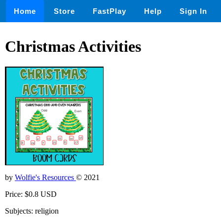
Home
Store
FastPlay
Help
Sign In
Christmas Activities
by
Wolfie's Resources
© 2021
Price: $0.8 USD
Subjects: religion