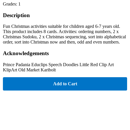
Grades: 1
Description
Fun Christmas activities suitable for children aged 6-7 years old.
This product includes 8 cards. Activities: ordering numbers, 2 x
Christmas Sudoku, 2 x Christmas sequencing, sort into alphabetical
order, sort into Christmas now and then, odd and even numbers.
Acknowledgements
Prince Padania Educlips Speech Doodles Little Red Clip Art
KlipArt Old Market Karibolt
Add to Cart