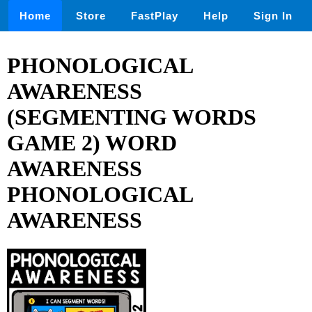
Home
Store
FastPlay
Help
Sign In
PHONOLOGICAL
AWARENESS
(SEGMENTING WORDS
GAME 2) WORD
AWARENESS
PHONOLOGICAL
AWARENESS