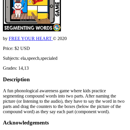
by
FREE YOUR HEART
© 2020
Price: $2 USD
Subjects: ela,speech,specialed
Grades: 14,13
Description
A fun phonological awareness game where kids practice
segmenting compound words into two parts. After naming the
picture (or listening to the audio), they have to say the word in two
parts and drag the counters to the boxes (below the picture of the
compound word) as they say each part (component word).
Acknowledgements