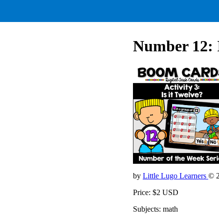
Number 12: I
by
Little Lugo Learners
© 
Price: $2 USD
Subjects: math