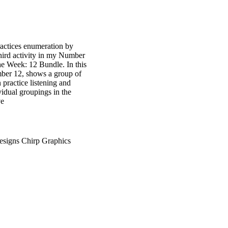
practices enumeration by
third activity in my Number
he Week: 12 Bundle. In this
umber 12, shows a group of
 practice listening and
ividual groupings in the
ve
esigns Chirp Graphics