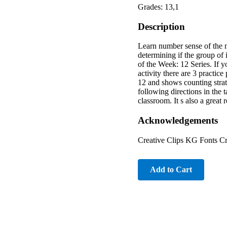
Grades: 13,1
Description
Learn number sense of the nu
determining if the group of 
of the Week: 12 Series. If 
activity there are 3 practic
12 and shows counting strate
following directions in the t
classroom. It s also a grea
Acknowledgements
Creative Clips KG Fonts Cr
Add to Cart