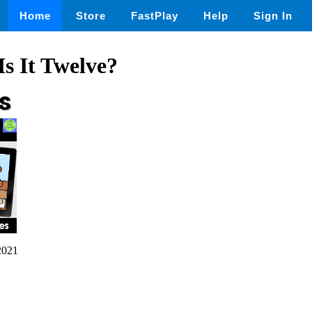
Home
Store
FastPlay
Help
Sign In
s It Twelve?
2021