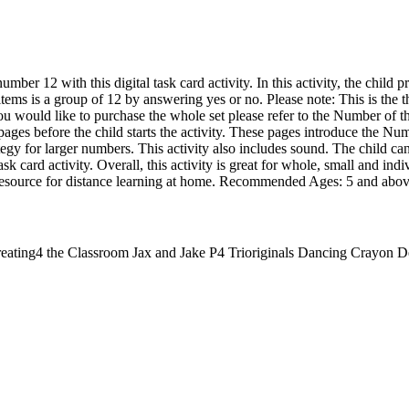
mber 12 with this digital task card activity. In this activity, the child 
items is a group of 12 by answering yes or no. Please note: This is the 
you would like to purchase the whole set please refer to the Number of t
e pages before the child starts the activity. These pages introduce the N
gy for larger numbers. This activity also includes sound. The child can
ask card activity. Overall, this activity is great for whole, small and ind
t resource for distance learning at home. Recommended Ages: 5 and abo
eating4 the Classroom Jax and Jake P4 Trioriginals Dancing Crayon D