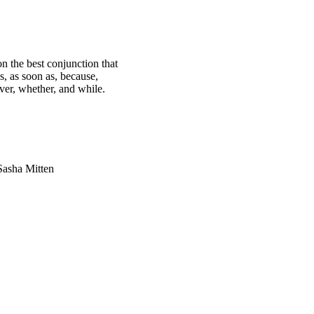
n the best conjunction that
s, as soon as, because,
ever, whether, and while.
Sasha Mitten