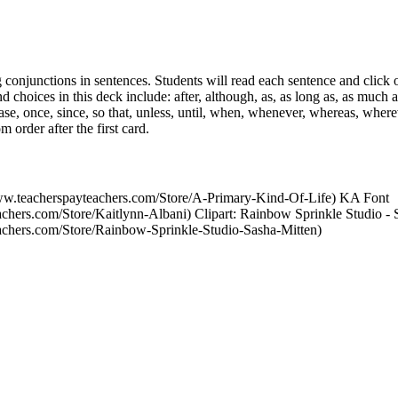
 conjunctions in sentences. Students will read each sentence and click o
d choices in this deck include: after, although, as, as long as, as much a
case, once, since, so that, unless, until, when, whenever, whereas, wher
 order after the first card.
www.teacherspayteachers.com/Store/A-Primary-Kind-Of-Life) KA Font
achers.com/Store/Kaitlynn-Albani) Clipart: Rainbow Sprinkle Studio - 
achers.com/Store/Rainbow-Sprinkle-Studio-Sasha-Mitten)