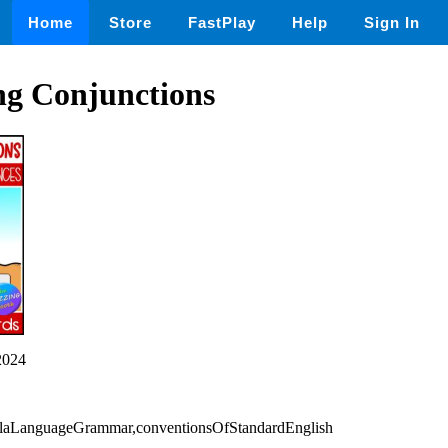
Home
Store
FastPlay
Help
Sign In
ng Conjunctions
2024
,elaLanguageGrammar,conventionsOfStandardEnglish