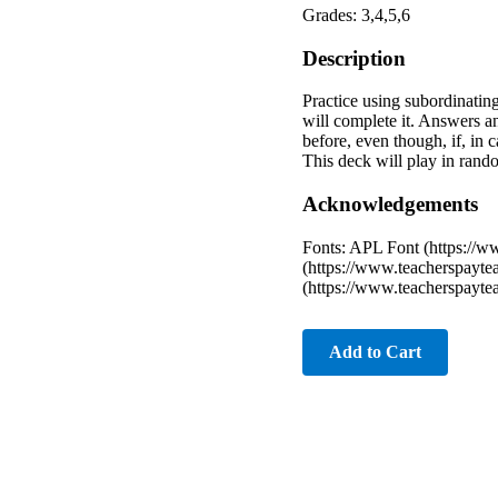
Grades: 3,4,5,6
Description
Practice using subordinating
will complete it. Answers an
before, even though, if, in 
This deck will play in random
Acknowledgements
Fonts: APL Font (https://
(https://www.teacherspayte
(https://www.teacherspayte
Add to Cart