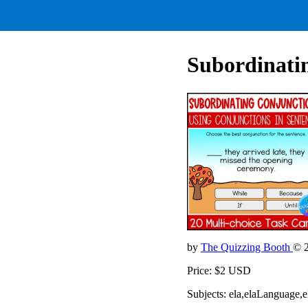
Subordinati
by
The Quizzing Booth
© 
Price: $2 USD
Subjects: ela,elaLanguage