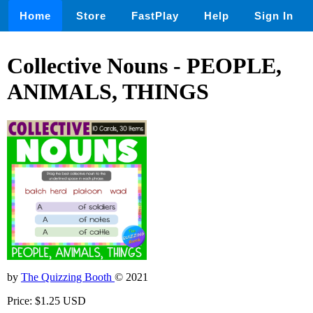
Home
Store
FastPlay
Help
Sign In
Collective Nouns - PEOPLE,
ANIMALS, THINGS
by
The Quizzing Booth
© 2021
Price: $1.25 USD