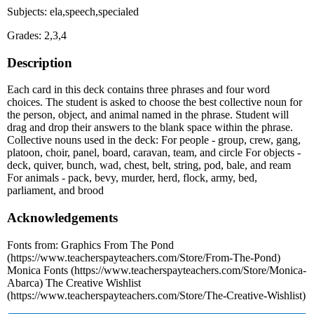
Subjects: ela,speech,specialed
Grades: 2,3,4
Description
Each card in this deck contains three phrases and four word
choices. The student is asked to choose the best collective noun for
the person, object, and animal named in the phrase. Student will
drag and drop their answers to the blank space within the phrase.
Collective nouns used in the deck: For people - group, crew, gang,
platoon, choir, panel, board, caravan, team, and circle For objects -
deck, quiver, bunch, wad, chest, belt, string, pod, bale, and ream
For animals - pack, bevy, murder, herd, flock, army, bed,
parliament, and brood
Acknowledgements
Fonts from: Graphics From The Pond
(https://www.teacherspayteachers.com/Store/From-The-Pond)
Monica Fonts (https://www.teacherspayteachers.com/Store/Monica-
Abarca) The Creative Wishlist
(https://www.teacherspayteachers.com/Store/The-Creative-Wishlist)