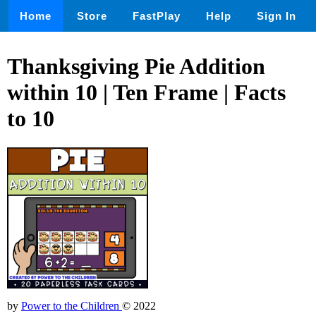
Home
Store
FastPlay
Help
Sign In
Thanksgiving Pie Addition
within 10 | Ten Frame | Facts
to 10
by
Power to the Children
© 2022