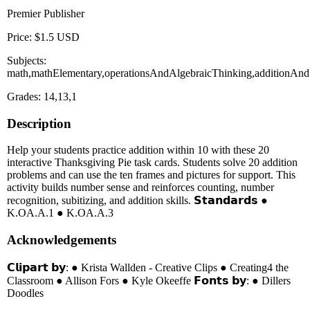
Premier Publisher
Price: $1.5 USD
Subjects:
math,mathElementary,operationsAndAlgebraicThinking,additionAnd
Grades: 14,13,1
Description
Help your students practice addition within 10 with these 20
interactive Thanksgiving Pie task cards. Students solve 20 addition
problems and can use the ten frames and pictures for support. This
activity builds number sense and reinforces counting, number
recognition, subitizing, and addition skills. 𝗦𝘁𝗮𝗻𝗱𝗮𝗿𝗱𝘀 ●
K.OA.A.1 ● K.OA.A.3
Acknowledgements
𝗖𝗹𝗶𝗽𝗮𝗿𝘁 𝗯𝘆: ● Krista Wallden - Creative Clips ● Creating4 the
Classroom ● Allison Fors ● Kyle Okeeffe 𝗙𝗼𝗻𝘁𝘀 𝗯𝘆: ● Dillers
Doodles