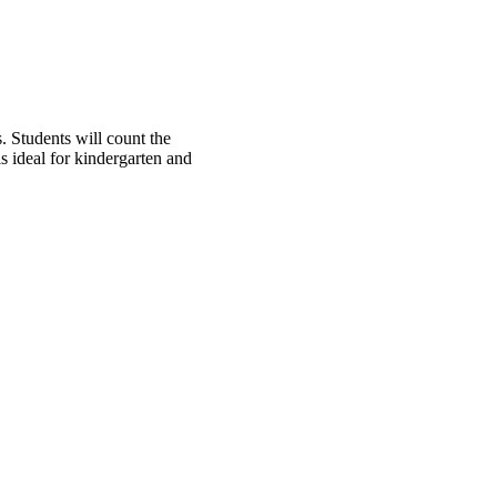
 Students will count the
s ideal for kindergarten and