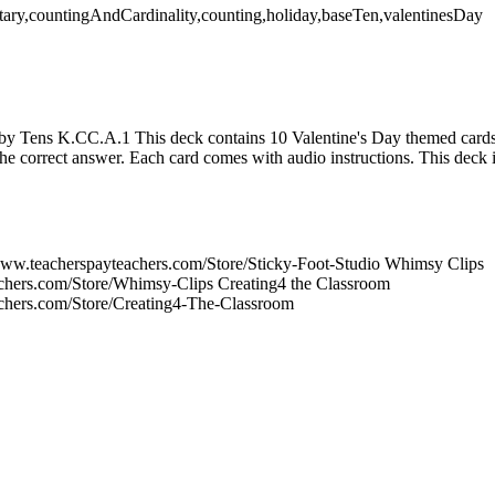
ary,countingAndCardinality,counting,holiday,baseTen,valentinesDay
by Tens K.CC.A.1 This deck contains 10 Valentine's Day themed cards.
he correct answer. Each card comes with audio instructions. This deck i
/www.teacherspayteachers.com/Store/Sticky-Foot-Studio Whimsy Clips
achers.com/Store/Whimsy-Clips Creating4 the Classroom
achers.com/Store/Creating4-The-Classroom