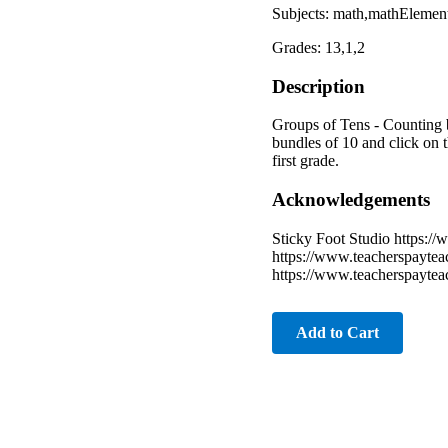
Subjects: math,mathElement
Grades: 13,1,2
Description
Groups of Tens - Counting 
bundles of 10 and click on t
first grade.
Acknowledgements
Sticky Foot Studio https:/
https://www.teacherspayte
https://www.teacherspayte
Add to Cart