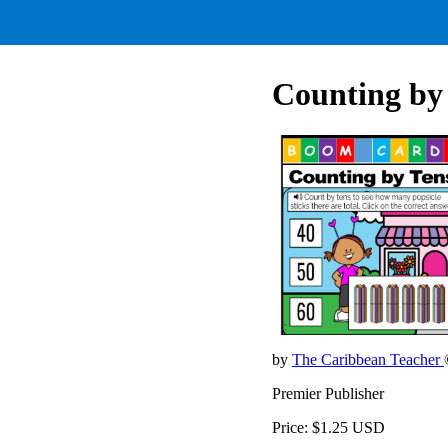
Counting by
by
The Caribbean Teacher
Premier Publisher
Price: $1.25 USD