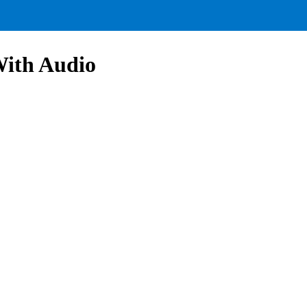
With Audio