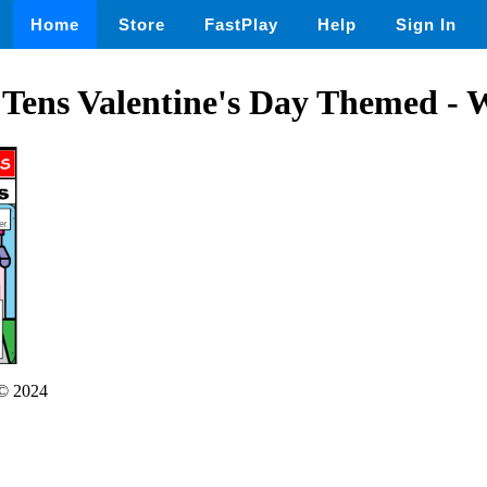
Home
Store
FastPlay
Help
Sign In
 Tens Valentine's Day Themed - 
© 2024