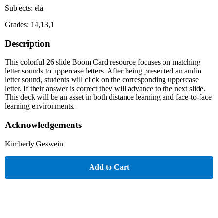
Subjects: ela
Grades: 14,13,1
Description
This colorful 26 slide Boom Card resource focuses on matching
letter sounds to uppercase letters. After being presented an audio
letter sound, students will click on the corresponding uppercase
letter. If their answer is correct they will advance to the next slide.
This deck will be an asset in both distance learning and face-to-face
learning environments.
Acknowledgements
Kimberly Geswein
Add to Cart