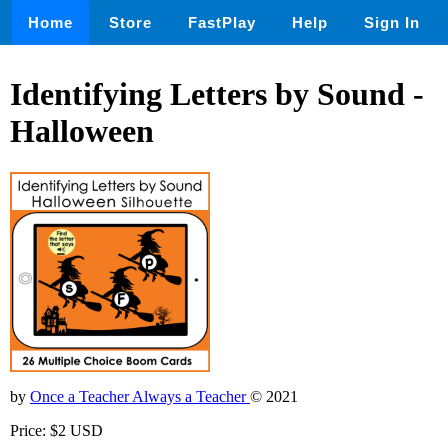
Home
Store
FastPlay
Help
Sign In
Identifying Letters by Sound -
Halloween
by
Once a Teacher Always a Teacher
© 2021
Price: $2 USD