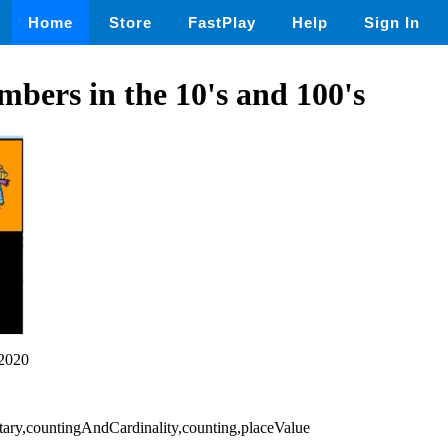
Home
Store
FastPlay
Help
Sign In
bers in the 10's and 100's
2020
ary,countingAndCardinality,counting,placeValue